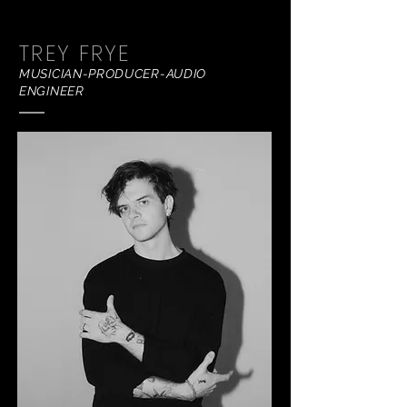
TREY FRYE
MUSICIAN-PRODUCER-AUDIO
ENGINEER