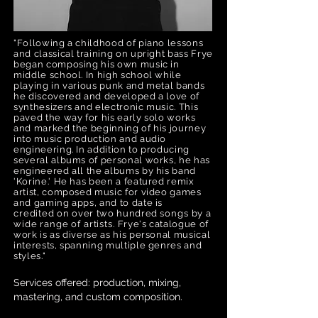
"Following a childhood of piano lessons
and classical training on upright bass Frye
began composing his own music in
middle school. In high school while
playing in various punk and metal bands
he discovered and developed a love of
synthesizers and electronic music. This
paved the way for his early solo works
and marked the beginning of his journey
into music production and audio
engineering. In addition to producing
several albums of personal works, he has
engineered all the albums by his band
'Korine.' He has been a featured remix
artist, composed music for video games
and gaming apps, and to date is
credited
on over two hundred
songs by a
wide range of artists.
Frye's catalogue of
work is as diverse as his personal musical
interests, spanning multiple genres and
styles."
Services offered: production, mixing,
mastering, and custom composition.