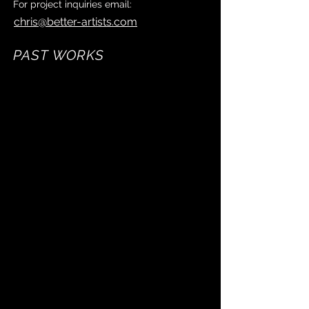
For project inquiries email:
chris@better-artists.com
PAST WORKS